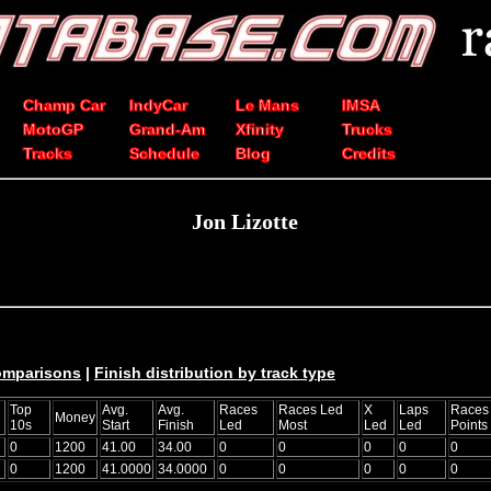
Champ Car
IndyCar
Le Mans
IMSA
MotoGP
Grand-Am
Xfinity
Trucks
Tracks
Schedule
Blog
Credits
Jon Lizotte
comparisons
|
Finish distribution by track type
Top
Avg.
Avg.
Races
Races Led
X
Laps
Races
Money
10s
Start
Finish
Led
Most
Led
Led
Points
0
1200
41.00
34.00
0
0
0
0
0
0
1200
41.0000
34.0000
0
0
0
0
0