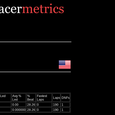
 Led
Avg %
%
Fastest
Laps
DNFs
Led
Beat
Laps
0.00
28.26
0
190
1
0.000000
28.26
0
190
1