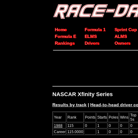
Home
Formula 1
Sprint Cup
Formula E
ELMS
ALMS
Rankings
Drivers
Owners
NASCAR Xfinity Series
Results by track
|
Head-to-head driver 
Top
Year
Rank
Points
Starts
Poles
Wins
5s
1988
115
0
1
0
0
0
Career
115.0000
1
0
0
0