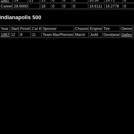
1987
19
21
15
0
0
0
20.36
16.71
0
Career
28.0000
18
0
0
0
16.6111
16.2778
0
Indianapolis 500
Year
Start
Finish
Car #
Sponsor
Chassis
Engine
Tire
Owner
1987
12
8
11
Team MacPherson
March
Judd
Goodyear
Galles