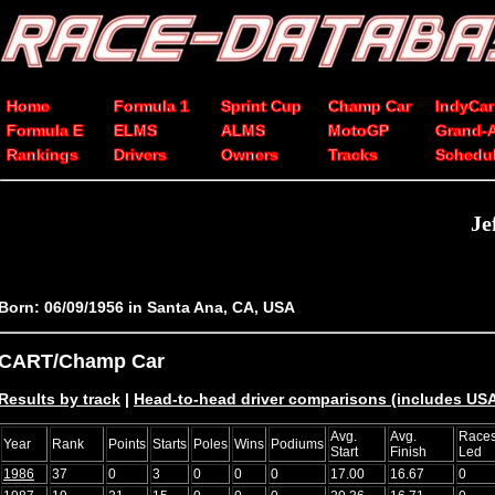
Home
Formula 1
Sprint Cup
Champ Car
IndyCar
Formula E
ELMS
ALMS
MotoGP
Grand-
Rankings
Drivers
Owners
Tracks
Schedu
Je
Born: 06/09/1956 in Santa Ana, CA, USA
CART/Champ Car
Results by track
|
Head-to-head driver comparisons (includes USA
Avg.
Avg.
Race
Year
Rank
Points
Starts
Poles
Wins
Podiums
Start
Finish
Led
1986
37
0
3
0
0
0
17.00
16.67
0