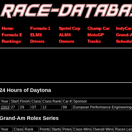
Home
Formula 1
Sprint Cup
Champ Car
IndyCar
Formula E
ELMS
ALMS
MotoGP
Grand-
Rankings
Drivers
Owners
Tracks
Schedu
24 Hours of Daytona
Year
Start
Finish
Class
Class Rank
Car #
Sponsor
2003
27
29
GT
12
99
European Performance Engineerin
Grand-Am Rolex Series
Year
Class
Rank
Points
Starts
Poles
Class Wins
Overall Wins
Races Le