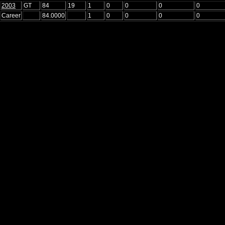
2003
GT
84
19
1
0
0
0
0
Career
84.0000
1
0
0
0
0