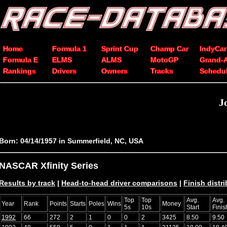
Home
Formula 1
Sprint Cup
Champ Car
IndyCar
Formula E
ELMS
ALMS
MotoGP
Grand-
Rankings
Drivers
Owners
Tracks
Schedu
J
Born: 04/14/1957 in Summerfield, NC, USA
NASCAR Xfinity Series
Results by track
|
Head-to-head driver comparisons
|
Finish distr
Top
Top
Avg.
Avg.
Year
Rank
Points
Starts
Poles
Wins
Money
5s
10s
Start
Finis
1992
66
272
2
1
0
0
2
3425
8.50
9.50