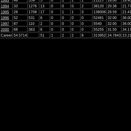
1993
48
559
5
0
1
1
1
21125
18.00
18.4
1994
33
1276
13
0
0
0
2
38120
20.38
21.7
1995
28
1708
17
0
1
1
3
138006
26.59
21.4
1996
52
531
6
0
0
0
0
52481
32.00
36.0
1997
87
110
2
0
0
0
0
5540
32.00
36.0
2000
68
363
6
0
0
0
0
55255
31.50
34.1
Career
54.5714
51
1
2
2
8
313952
24.7843
23.2