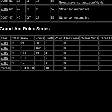
2005
53
35
GT
18
55
Group/stevensonauto.com/Hekla
2006
62
49
GT
26
57
Stevenson Automotive
2007
47
49
GT
25
57
Stevenson Automotive
Grand-Am Rolex Series
Year
Class
Rank
Points
Starts
Poles
Class Wins
Overall Wins
Races L
2003
GT
21
60
3
0
0
0
0
2004
GT
15
162
8
0
0
0
0
2005
GT
141
13
4
0
0
0
0
2006
GT
167
5
2
0
0
0
0
2007
GT
176
6
1
0
0
0
0
Career
104.0000
18
0
0
0
0