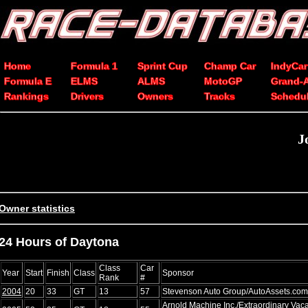
Home
Formula 1
Sprint Cup
Champ Car
IndyCar
Formula E
ELMS
ALMS
MotoGP
Grand-
Rankings
Drivers
Owners
Tracks
Schedu
J
Owner statistics
24 Hours of Daytona
Class
Car
Year
Start
Finish
Class
Sponsor
Rank
#
2004
20
33
GT
13
57
Stevenson Auto Group/AutoAssets.com
Arnold Machine Inc./Extraordinary Vac