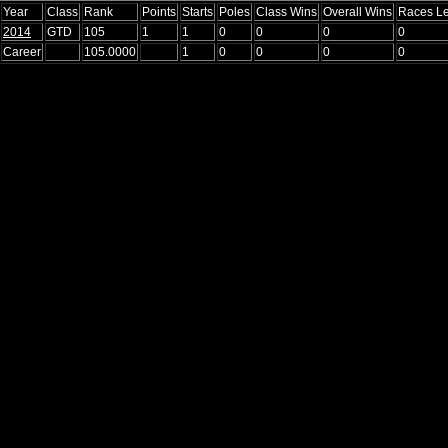
Year
Class
Rank
Points
Starts
Poles
Class Wins
Overall Wins
Races L
2014
GTD
105
1
1
0
0
0
0
Career
105.0000
1
0
0
0
0