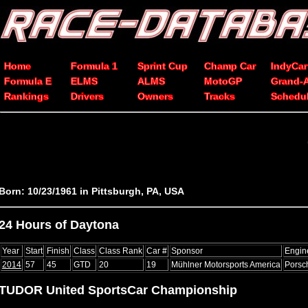
Home
Formula 1
Sprint Cup
Champ Car
IndyCar
Formula E
ELMS
ALMS
MotoGP
Grand-
Rankings
Drivers
Owners
Tracks
Schedu
Born: 10/23/1961 in Pittsburgh, PA, USA
24 Hours of Daytona
Year
Start
Finish
Class
Class Rank
Car #
Sponsor
Engin
2014
57
45
GTD
20
19
Mühlner Motorsports America
Porsch
TUDOR United SportsCar Championship