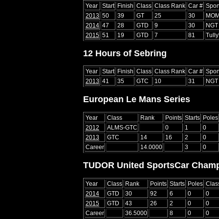
Year
Start
Finish
Class
Class Rank
Car #
Spon
2013
50
39
GT
25
30
MO
2014
47
28
GTD
9
30
NGT 
2015
51
19
GTD
7
81
Tully
12 Hours of Sebring
Year
Start
Finish
Class
Class Rank
Car #
Spon
2013
41
35
GTC
10
31
NGT 
European Le Mans Series
Year
Class
Rank
Points
Starts
Poles
2012
ALMS-GTC
0
1
0
2013
GTC
14
16
2
0
Career
14.0000
3
0
TUDOR United SportsCar Champ
Year
Class
Rank
Points
Starts
Poles
Clas
2014
GTD
30
92
6
0
0
2015
GTD
43
26
2
0
0
Career
36.5000
8
0
0