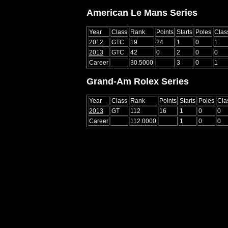
American Le Mans Series
Year
Class
Rank
Points
Starts
Poles
Clas
2012
GTC
19
24
1
0
1
2013
GTC
42
0
2
0
0
Career
30.5000
3
0
1
Grand-Am Rolex Series
Year
Class
Rank
Points
Starts
Poles
Cla
2013
GT
112
16
1
0
0
Career
112.0000
1
0
0