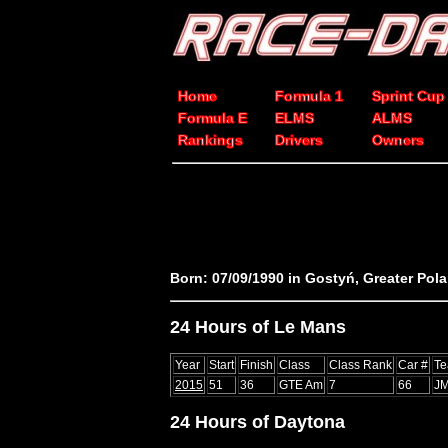
Home
Formula 1
Sprint Cup
Formula E
ELMS
ALMS
Rankings
Drivers
Owners
Born: 07/09/1990 in Gostyń, Greater Pol
24 Hours of Le Mans
Year
Start
Finish
Class
Class Rank
Car #
T
2015
51
36
GTE Am
7
66
JM
24 Hours of Daytona