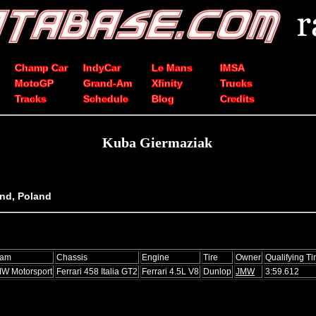
Champ Car
IndyCar
Le Mans
IMSA
MotoGP
Grand-Am
Xfinity
Trucks
Tracks
Schedule
Blog
Credits
Kuba Giermaziak
and, Poland
eam
Chassis
Engine
Tire
Owner
Qualifying T
W Motorsport
Ferrari 458 Italia GT2
Ferrari 4.5L V8
Dunlop
JMW
3:59.612