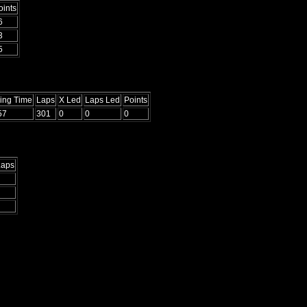
oints
6
3
5
ying Time
Laps
X Led
Laps Led
Points
57
301
0
0
0
Laps