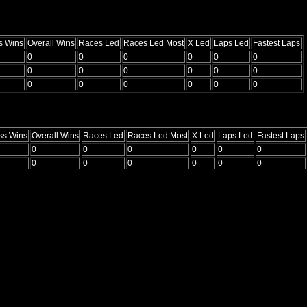
s Wins
Overall Wins
Races Led
Races Led Most
X Led
Laps Led
Fastest Laps
0
0
0
0
0
0
0
0
0
0
0
0
0
0
0
0
0
0
ss Wins
Overall Wins
Races Led
Races Led Most
X Led
Laps Led
Fastest Laps
0
0
0
0
0
0
0
0
0
0
0
0