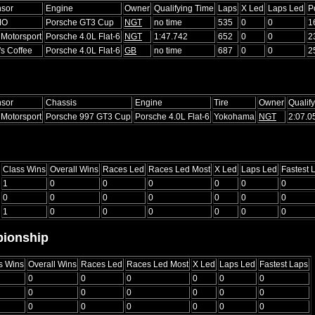
sor
Engine
Owner
Qualifying Time
Laps
X Led
Laps Led
P
MO
Porsche GT3 Cup
NGT
no time
535
0
0
1
Motorsport
Porsche 4.0L Flat-6
NGT
1:47.742
652
0
0
2
's Coffee
Porsche 4.0L Flat-6
GB
no time
687
0
0
2
sor
Chassis
Engine
Tire
Owner
Qualif
Motorsport
Porsche 997 GT3 Cup
Porsche 4.0L Flat-6
Yokohama
NGT
2:07.0
Class Wins
Overall Wins
Races Led
Races Led Most
X Led
Laps Led
Fastest 
1
0
0
0
0
0
0
0
0
0
0
0
0
0
1
0
0
0
0
0
0
ionship
s Wins
Overall Wins
Races Led
Races Led Most
X Led
Laps Led
Fastest Laps
0
0
0
0
0
0
0
0
0
0
0
0
0
0
0
0
0
0