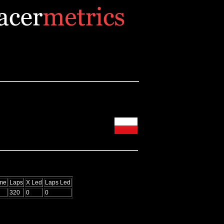
ime
Laps
X Led
Laps Led
320
0
0