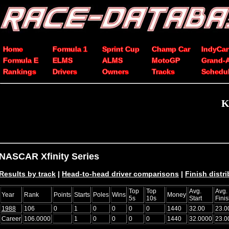
Home
Formula 1
Sprint Cup
Champ Car
IndyCar
Formula E
ELMS
ALMS
MotoGP
Grand-
Rankings
Drivers
Owners
Tracks
Schedu
K
NASCAR Xfinity Series
Results by track
|
Head-to-head driver comparisons
|
Finish distr
Top
Top
Avg.
Avg.
Year
Rank
Points
Starts
Poles
Wins
Money
5s
10s
Start
Fini
1988
106
0
1
0
0
0
0
1440
32.00
23.0
Career
106.0000
1
0
0
0
0
1440
32.0000
23.0