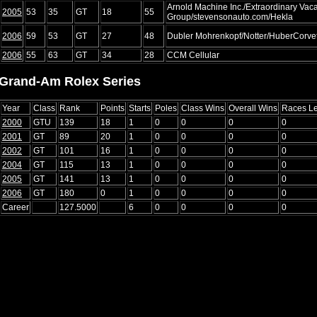
Arnold Machine Inc./Extraordinary Vac
2005
53
35
GT
18
55
Group/stevensonauto.com/Hekla
2006
59
53
GT
27
48
Dubler Mohrenkopf/Notter/HuberCorvet
2006
55
63
GT
34
28
CCM Cellular
Grand-Am Rolex Series
Year
Class
Rank
Points
Starts
Poles
Class Wins
Overall Wins
Races L
2000
GTU
139
18
1
0
0
0
0
2001
GT
89
20
1
0
0
0
0
2002
GT
101
16
1
0
0
0
0
2004
GT
115
13
1
0
0
0
0
2005
GT
141
13
1
0
0
0
0
2006
GT
180
0
1
0
0
0
0
Career
127.5000
6
0
0
0
0