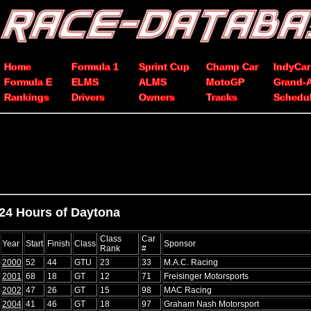
Home
Formula 1
Sprint Cup
Champ Car
IndyCar
Formula E
ELMS
ALMS
MotoGP
Grand-
Rankings
Drivers
Owners
Tracks
Schedu
24 Hours of Daytona
Class
Car
Year
Start
Finish
Class
Sponsor
Rank
#
2000
52
44
GTU
23
33
M.A.C. Racing
2001
68
18
GT
12
71
Freisinger Motorsports
2002
47
26
GT
15
98
MAC Racing
2004
41
46
GT
18
97
Graham Nash Motorsport