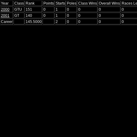
Year
Class
Rank
Points
Starts
Poles
Class Wins
Overall Wins
Races L
2000
GTU
151
0
1
0
0
0
0
2001
GT
140
0
1
0
0
0
0
Career
145.5000
2
0
0
0
0