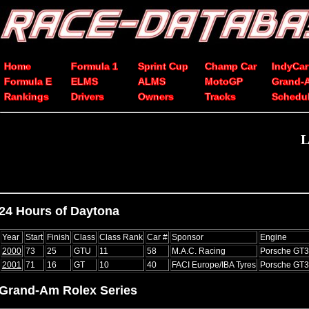
Home
Formula 1
Sprint Cup
Champ Car
IndyCar
Formula E
ELMS
ALMS
MotoGP
Grand-
Rankings
Drivers
Owners
Tracks
Schedu
L
24 Hours of Daytona
Year
Start
Finish
Class
Class Rank
Car #
Sponsor
Engine
2000
73
25
GTU
11
58
M.A.C. Racing
Porsche GT
2001
71
16
GT
10
40
FACI Europe/IBA Tyres
Porsche GT
Grand-Am Rolex Series