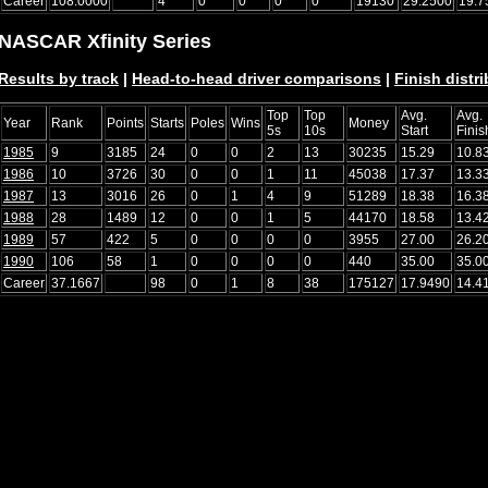
Career
108.0000
4
0
0
0
0
19130
29.2500
19.7
NASCAR Xfinity Series
Results by track
|
Head-to-head driver comparisons
|
Finish distr
Top
Top
Avg.
Avg.
Year
Rank
Points
Starts
Poles
Wins
Money
5s
10s
Start
Finis
1985
9
3185
24
0
0
2
13
30235
15.29
10.8
1986
10
3726
30
0
0
1
11
45038
17.37
13.3
1987
13
3016
26
0
1
4
9
51289
18.38
16.3
1988
28
1489
12
0
0
1
5
44170
18.58
13.4
1989
57
422
5
0
0
0
0
3955
27.00
26.2
1990
106
58
1
0
0
0
0
440
35.00
35.0
Career
37.1667
98
0
1
8
38
175127
17.9490
14.4