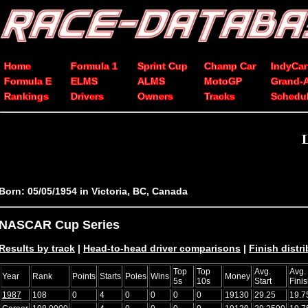
Home
Formula 1
Sprint Cup
Champ Car
IndyCar
Formula E
ELMS
ALMS
MotoGP
Grand-
Rankings
Drivers
Owners
Tracks
Schedu
Born: 05/05/1954 in Victoria, BC, Canada
NASCAR Cup Series
Results by track
|
Head-to-head driver comparisons
|
Finish distr
Top
Top
Avg.
Avg.
Year
Rank
Points
Starts
Poles
Wins
Money
5s
10s
Start
Fini
1987
108
0
4
0
0
0
0
19130
29.25
19.7