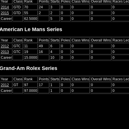
Year
Class
Rank
Points
Starts
Poles
Class Wins
Overall Wins
Races Le
2014
GTD
70
24
3
0
0
0
0
2015
GTD
55
2
2
0
0
0
0
Career
62.5000
5
0
0
0
0
American Le Mans Series
Year
Class
Rank
Points
Starts
Poles
Class Wins
Overall Wins
Races Le
2012
GTC
11
49
6
0
0
0
0
2013
GTC
19
16
4
0
0
0
0
Career
15.0000
10
0
0
0
0
Grand-Am Rolex Series
Year
Class
Rank
Points
Starts
Poles
Class Wins
Overall Wins
Races Le
2012
GT
97
17
1
0
0
0
0
Career
97.0000
1
0
0
0
0