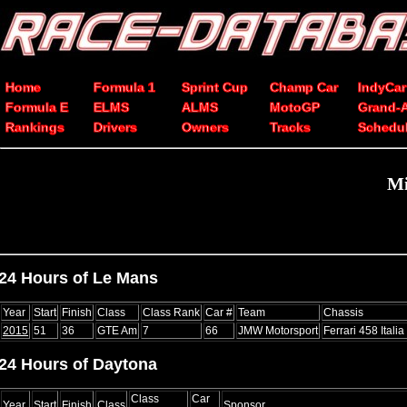
Home
Formula 1
Sprint Cup
Champ Car
IndyCar
Formula E
ELMS
ALMS
MotoGP
Grand-
Rankings
Drivers
Owners
Tracks
Schedu
Mi
24 Hours of Le Mans
Year
Start
Finish
Class
Class Rank
Car #
Team
Chassis
2015
51
36
GTE Am
7
66
JMW Motorsport
Ferrari 458 Itali
24 Hours of Daytona
Class
Car
Year
Start
Finish
Class
Sponsor