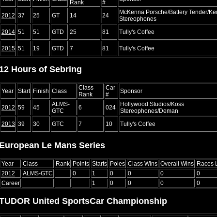
Rank
#
McKenna Porsche/Battery Tender/Ke
2012
37
25
GT
14
24
Stereophones
2014
51
51
GTD
25
81
Tully's Coffee
2015
51
19
GTD
7
81
Tully's Coffee
12 Hours of Sebring
Class
Car
Year
Start
Finish
Class
Sponsor
Rank
#
ALMS-
Hollywood Studios/Koss
2012
59
45
6
024
GTC
Stereophones/Deman
2013
39
30
GTC
7
10
Tully's Coffee
European Le Mans Series
Year
Class
Rank
Points
Starts
Poles
Class Wins
Overall Wins
Races 
2012
ALMS-GTC
0
1
0
0
0
0
Career
1
0
0
0
0
TUDOR United SportsCar Championship