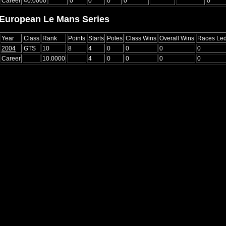
Career
40.0000
0
0
0
0
0
European Le Mans Series
Year
Class
Rank
Points
Starts
Poles
Class Wins
Overall Wins
Races Le
2004
GTS
10
8
4
0
0
0
0
Career
10.0000
4
0
0
0
0