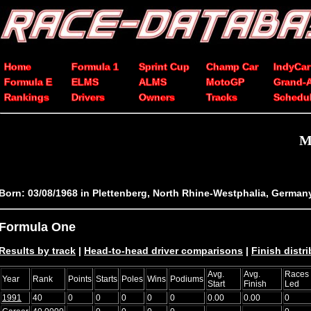
Home
Formula 1
Sprint Cup
Champ Car
IndyCar
Formula E
ELMS
ALMS
MotoGP
Grand-
Rankings
Drivers
Owners
Tracks
Schedu
M
Born: 03/08/1968 in Plettenberg, North Rhine-Westphalia, German
Formula One
Results by track
|
Head-to-head driver comparisons
|
Finish distr
Avg.
Avg.
Races
Year
Rank
Points
Starts
Poles
Wins
Podiums
Start
Finish
Led
1991
40
0
0
0
0
0
0.00
0.00
0