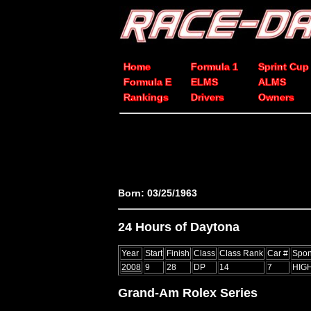
Home
Formula 1
Sprint Cup
Formula E
ELMS
ALMS
Rankings
Drivers
Owners
Born: 03/25/1963
24 Hours of Daytona
Year
Start
Finish
Class
Class Rank
Car #
Spon
2008
9
28
DP
14
7
HIG
Grand-Am Rolex Series