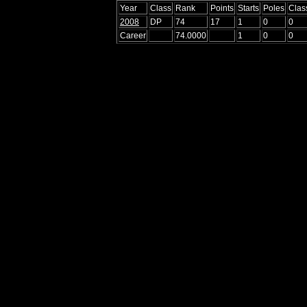
Year
Class
Rank
Points
Starts
Poles
Clas
2008
DP
74
17
1
0
0
Career
74.0000
1
0
0