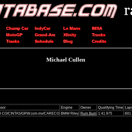
Champ Car
IndyCar
Le Mans
IMSA
MotoGP
Grand-Am
Xfinity
Trucks
Tracks
Schedule
Blog
Credits
Michael Cullen
sor
Engine
Owner
Qualifying Time
Lap
H CO/CINTAS/GRW.com.mx/CARECO
BMW Riley
Rum Bum
1:41.975
601