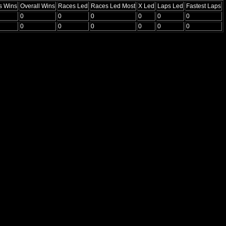
s Wins
Overall Wins
Races Led
Races Led Most
X Led
Laps Led
Fastest Laps
0
0
0
0
0
0
0
0
0
0
0
0