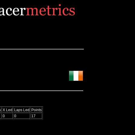
s
X Led
Laps Led
Points
0
0
17