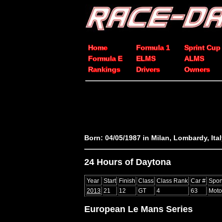
Home
Formula 1
Sprint Cup
Formula E
ELMS
ALMS
Rankings
Drivers
Owners
Born: 04/05/1987 in Milan, Lombardy, Ita
24 Hours of Daytona
Year
Start
Finish
Class
Class Rank
Car #
Spon
2013
21
12
GT
4
63
Moto
European Le Mans Series