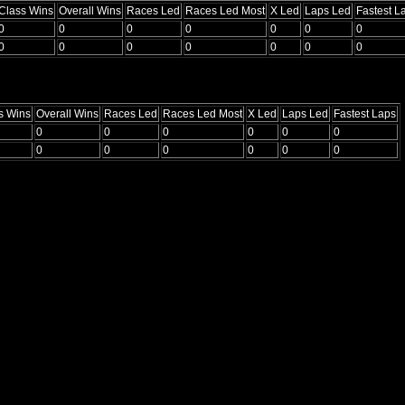
Class Wins
Overall Wins
Races Led
Races Led Most
X Led
Laps Led
Fastest L
0
0
0
0
0
0
0
0
0
0
0
0
0
0
s Wins
Overall Wins
Races Led
Races Led Most
X Led
Laps Led
Fastest Laps
0
0
0
0
0
0
0
0
0
0
0
0