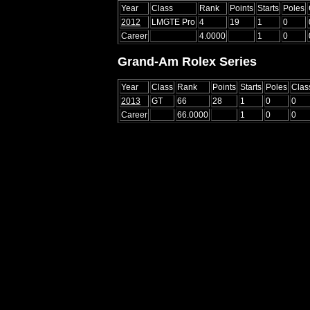
Year
Class
Rank
Points
Starts
Poles
2012
LMGTE Pro
4
19
1
0
Career
4.0000
1
0
Grand-Am Rolex Series
Year
Class
Rank
Points
Starts
Poles
Clas
2013
GT
66
28
1
0
0
Career
66.0000
1
0
0