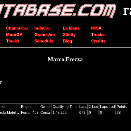
Champ Car
IndyCar
Le Mans
IMSA
MotoGP
Grand-Am
Xfinity
Trucks
Tracks
Schedule
Blog
Credits
Marco Frezza
ly
sor
Engine
Owner
Qualifying Time
Laps
X Led
Laps Led
Points
rola Mobility
Ferrari 458
Corsa
1:48.260
678
0
0
28