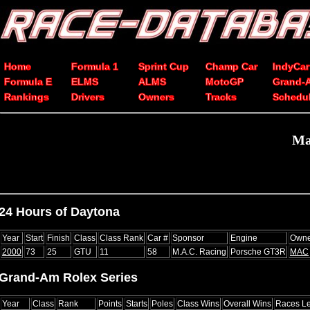
Home
Formula 1
Sprint Cup
Champ Car
IndyCar
Formula E
ELMS
ALMS
MotoGP
Grand-
Rankings
Drivers
Owners
Tracks
Schedu
Ma
24 Hours of Daytona
Year
Start
Finish
Class
Class Rank
Car #
Sponsor
Engine
Owne
2000
73
25
GTU
11
58
M.A.C. Racing
Porsche GT3R
MAC
Grand-Am Rolex Series
Year
Class
Rank
Points
Starts
Poles
Class Wins
Overall Wins
Races L