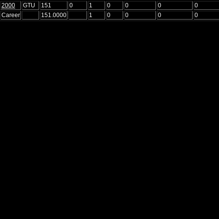
2000
GTU
151
0
1
0
0
0
0
Career
151.0000
1
0
0
0
0