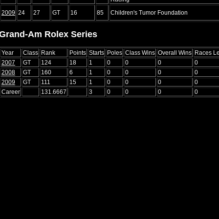
2009
24
27
GT
16
85
Children's Tumor Foundation
Grand-Am Rolex Series
Year
Class
Rank
Points
Starts
Poles
Class Wins
Overall Wins
Races L
2007
GT
124
18
1
0
0
0
0
2008
GT
160
6
1
0
0
0
0
2009
GT
111
15
1
0
0
0
0
Career
131.6667
3
0
0
0
0