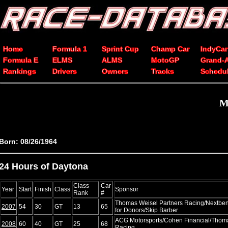
Home
Formula 1
Sprint Cup
Champ Car
IndyCar
Formula E
ELMS
ALMS
MotoGP
Grand-
Rankings
Drivers
Owners
Tracks
Schedu
M
Born: 08/26/1964
24 Hours of Daytona
Class
Car
Year
Start
Finish
Class
Sponsor
Rank
#
Thomas Weisel Partners Racing/Nextben
2007
54
30
GT
13
65
for Donors/Skip Barber
ACG Motorsports/Cohen Financial/Thoma
2008
60
40
GT
25
68
Racing