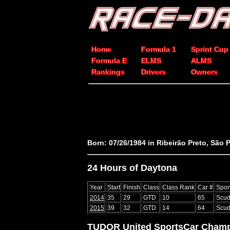
Home
Formula 1
Sprint Cup
Formula E
ELMS
ALMS
Rankings
Drivers
Owners
Born: 07/26/1984 in Ribeirão Preto, São P
24 Hours of Daytona
Year
Start
Finish
Class
Class Rank
Car #
Spon
2014
35
29
GTD
10
65
Scud
2015
39
32
GTD
14
64
Scud
TUDOR United SportsCar Champ