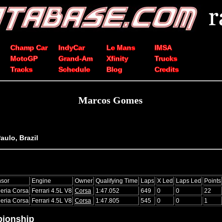
Champ Car
IndyCar
Le Mans
IMSA
MotoGP
Grand-Am
Xfinity
Trucks
Tracks
Schedule
Blog
Credits
Marcos Gomes
aulo, Brazil
sor
Engine
Owner
Qualifying Time
Laps
X Led
Laps Led
Points
eria Corsa
Ferrari 4.5L V8
Corsa
1:47.052
649
0
0
22
eria Corsa
Ferrari 4.5L V8
Corsa
1:47.805
545
0
0
1
ionship