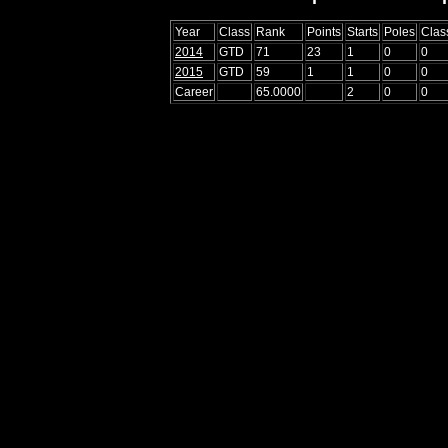
Year
Class
Rank
Points
Starts
Poles
Clas
2014
GTD
71
23
1
0
0
2015
GTD
59
1
1
0
0
Career
65.0000
2
0
0