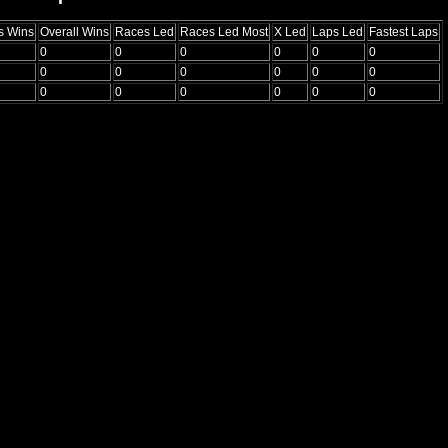
s Wins
Overall Wins
Races Led
Races Led Most
X Led
Laps Led
Fastest Laps
0
0
0
0
0
0
0
0
0
0
0
0
0
0
0
0
0
0