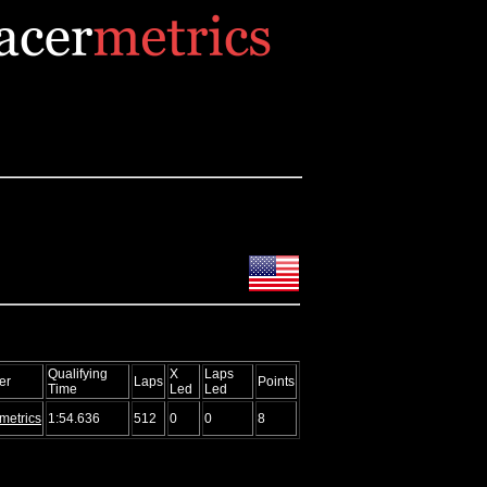
Qualifying
X
Laps
er
Laps
Points
Time
Led
Led
metrics
1:54.636
512
0
0
8