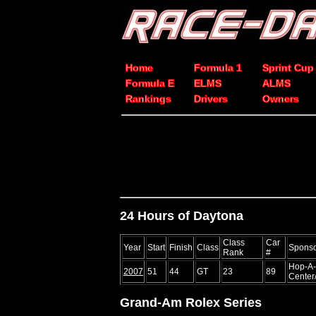
Home
Formula 1
Sprint Cup
Formula E
ELMS
ALMS
Rankings
Drivers
Owners
24 Hours of Daytona
Class
Car
Year
Start
Finish
Class
Spons
Rank
#
Hop-A-
2007
51
44
GT
23
89
Center
Grand-Am Rolex Series