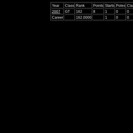
Year
Class
Rank
Points
Starts
Poles
Cla
2007
GT
162
8
1
0
0
Career
162.0000
1
0
0