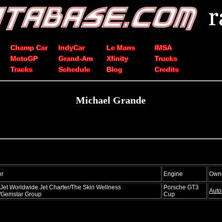
Champ Car
IndyCar
Le Mans
IMSA
MotoGP
Grand-Am
Xfinity
Trucks
Tracks
Schedule
Blog
Credits
Michael Grande
or
Engine
Own
Jet Worldwide Jet Charter/The Skin Wellness
Porsche GT3
Auto
/Gemstar Group
Cup