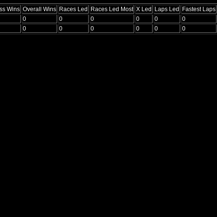
ss Wins
Overall Wins
Races Led
Races Led Most
X Led
Laps Led
Fastest Laps
0
0
0
0
0
0
0
0
0
0
0
0