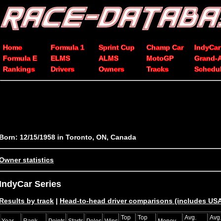
Home
Formula 1
Sprint Cup
Champ Car
IndyCar
Formula E
ELMS
ALMS
MotoGP
Grand-
Rankings
Drivers
Owners
Tracks
Schedu
Born: 12/15/1958 in Toronto, ON, Canada
Owner statistics
IndyCar Series
Results by track
|
Head-to-head driver comparisons (includes U
Top
Top
Avg.
Avg
Year
Rank
Points
Starts
Poles
Wins
Money