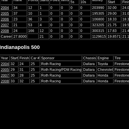
5s
10s
Start
Fini
2004
34
12
1
0
0
0
0
203990
32.00
24.
2005
37
10
1
0
0
0
0
195305
29.00
31.
2006
23
36
3
0
0
0
0
106800
18.33
18.
2007
21
53
4
0
0
0
0
323205
21.75
19.
2008
24
166
12
0
0
0
0
300315
17.83
21.
Career
27.8000
21
0
0
0
0
1129615
19.8571
21.
Indianapolis 500
Year
Start
Finish
Car #
Sponsor
Chassis
Engine
Tire
2004
32
24
25
Roth Racing
Dallara
Toyota
Fireston
2005
29
31
25
Roth Racing/PDM Racing
Dallara
Chevrolet
Fireston
2007
30
28
25
Roth Racing
Dallara
Honda
Fireston
2008
33
32
25
Roth Racing
Dallara
Honda
Fireston