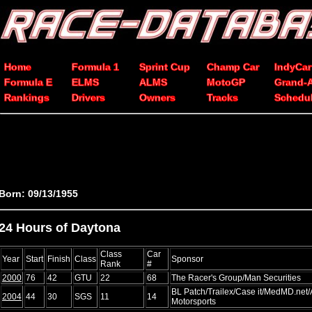
Home
Formula 1
Sprint Cup
Champ Car
IndyCar
Formula E
ELMS
ALMS
MotoGP
Grand-
Rankings
Drivers
Owners
Tracks
Schedu
Born: 09/13/1955
24 Hours of Daytona
Class
Car
Year
Start
Finish
Class
Sponsor
Rank
#
2000
76
42
GTU
22
68
The Racer's Group/Man Securities
BL Patch/Trailex/Case it/MedMD.net/
2004
44
30
SGS
11
14
Motorsports