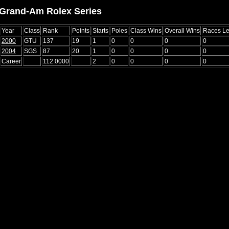
Grand-Am Rolex Series
Year
Class
Rank
Points
Starts
Poles
Class Wins
Overall Wins
Races L
2000
GTU
137
19
1
0
0
0
0
2004
SGS
87
20
1
0
0
0
0
Career
112.0000
2
0
0
0
0