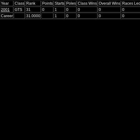
Year
Class
Rank
Points
Starts
Poles
Class Wins
Overall Wins
Races Le
2001
GTS
31
0
1
0
0
0
0
Career
31.0000
1
0
0
0
0