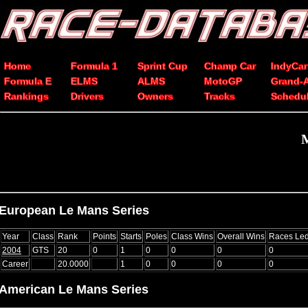
Home
Formula 1
Sprint Cup
Champ Car
IndyCar
Formula E
ELMS
ALMS
MotoGP
Grand-
Rankings
Drivers
Owners
Tracks
Schedu
M
European Le Mans Series
Year
Class
Rank
Points
Starts
Poles
Class Wins
Overall Wins
Races Le
2004
GTS
20
0
1
0
0
0
0
Career
20.0000
1
0
0
0
0
American Le Mans Series