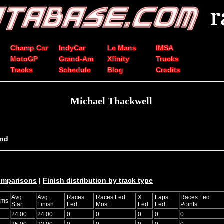
Champ Car
IndyCar
Le Mans
IMSA
MotoGP
Grand-Am
Xfinity
Trucks
Tracks
Schedule
Blog
Credits
Michael Thackwell
and
comparisons
|
Finish distribution by track type
Avg.
Avg.
Races
Races Led
X
Laps
Races Led
ums
Start
Finish
Led
Most
Led
Led
Points
24.00
24.00
0
0
0
0
0