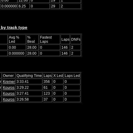
0.00
12.00
0
29
1
0.000000
6.25
0
29
2
 by track type
Avg %
%
Fastest
Laps
DNFs
Led
Beat
Laps
0.00
28.00
0
146
2
0.000000
28.00
0
146
2
Owner
Qualifying Time
Laps
X Led
Laps Led
r
Kremer
3:33.41
356
0
0
r
Kouros
3:29.22
61
0
0
Kouros
3:27.41
123
0
0
Kouros
3:26.58
37
0
0