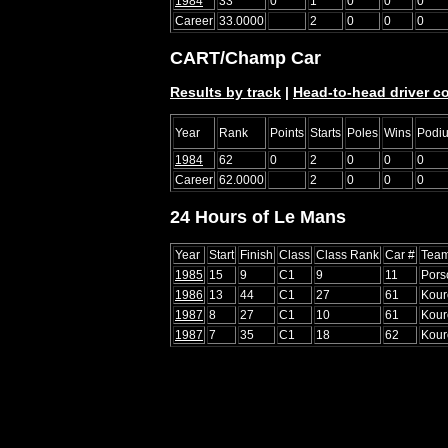
1984
33
0
1
0
0
0
Career
33.0000
2
0
0
0
CART/Champ Car
Results by track
|
Head-to-head driver c
Year
Rank
Points
Starts
Poles
Wins
Podi
1984
62
0
2
0
0
0
Career
62.0000
2
0
0
0
24 Hours of Le Mans
Year
Start
Finish
Class
Class Rank
Car #
Tea
1985
15
9
C1
9
11
Pors
1986
13
44
C1
27
61
Kour
1987
8
27
C1
10
61
Kour
1987
7
35
C1
18
62
Kour