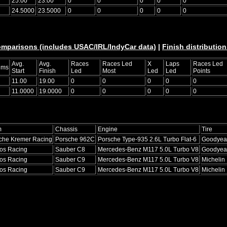
25.00
23.00
0
0
0
0
0
24.5000
23.5000
0
0
0
0
0
omparisons (includes USAC/IRL/IndyCar data)
|
Finish distribution
Avg.
Avg.
Races
Races Led
X
Laps
Races Led
ums
Start
Finish
Led
Most
Led
Led
Points
11.00
19.00
0
0
0
0
0
11.0000
19.0000
0
0
0
0
0
m
Chassis
Engine
Tire
che Kremer Racing
Porsche 962C
Porsche Type-935 2.6L Turbo Flat-6
Goodyea
os Racing
Sauber C8
Mercedes-Benz M117 5.0L Turbo V8
Goodyea
os Racing
Sauber C9
Mercedes-Benz M117 5.0L Turbo V8
Michelin
os Racing
Sauber C9
Mercedes-Benz M117 5.0L Turbo V8
Michelin