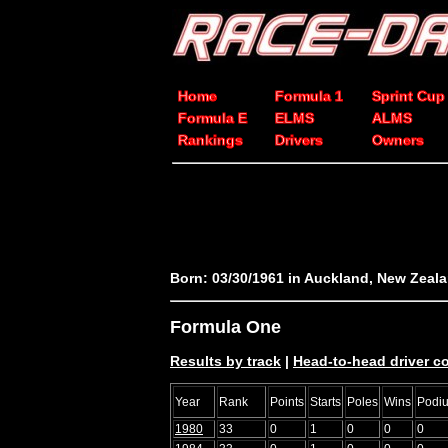
Home
Formula 1
Sprint Cup
Formula E
ELMS
ALMS
Rankings
Drivers
Owners
Born: 03/30/1961 in Auckland, New Zeal
Formula One
Results by track
|
Head-to-head driver 
Year
Rank
Points
Starts
Poles
Wins
Podi
1980
33
0
1
0
0
0