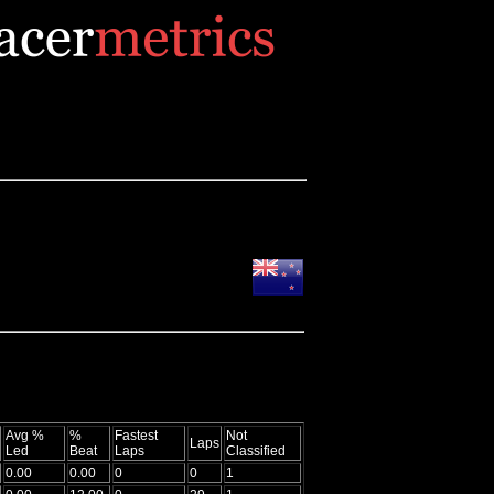
Avg %
%
Fastest
Not
Laps
Led
Beat
Laps
Classified
0.00
0.00
0
0
1