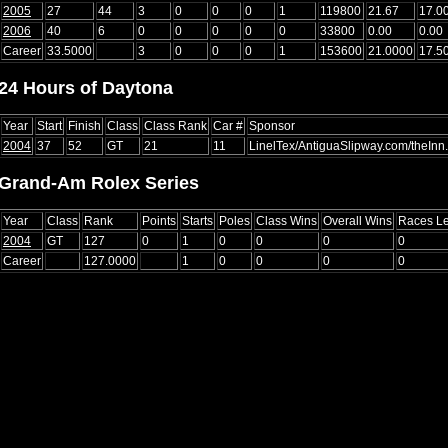
2005
27
44
3
0
0
0
1
119800
21.67
17.0
2006
40
6
0
0
0
0
0
33800
0.00
0.00
Career
33.5000
3
0
0
0
1
153600
21.0000
17.5
24 Hours of Daytona
Year
Start
Finish
Class
Class Rank
Car #
Sponsor
2004
37
52
GT
21
11
LinelTex/AntiguaSlipway.com/theIn
Grand-Am Rolex Series
Year
Class
Rank
Points
Starts
Poles
Class Wins
Overall Wins
Races L
2004
GT
127
0
1
0
0
0
0
Career
127.0000
1
0
0
0
0