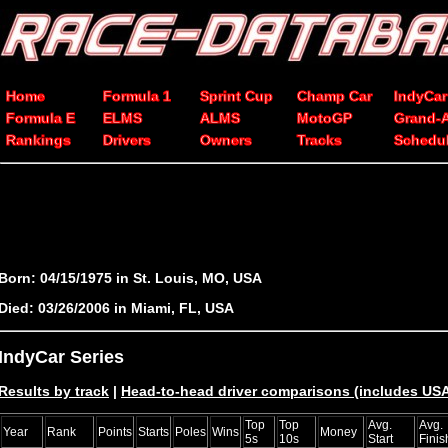
Home
Formula 1
Sprint Cup
Champ Car
IndyCar
Formula E
ELMS
ALMS
MotoGP
Grand-
Rankings
Drivers
Owners
Tracks
Schedu
Born: 04/15/1975 in St. Louis, MO, USA
Died: 03/26/2006 in Miami, FL, USA
IndyCar Series
Results by track
|
Head-to-head driver comparisons (includes U
Top
Top
Avg.
Avg.
Year
Rank
Points
Starts
Poles
Wins
Money
5s
10s
Start
Finis