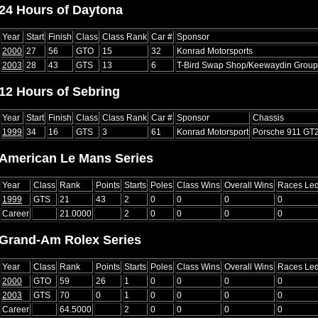
24 Hours of Daytona
Year
Start
Finish
Class
Class Rank
Car #
Sponsor
2000
27
56
GTO
15
32
Konrad Motorsports
2003
28
43
GTS
13
6
T-Bird Swap Shop/Keewaydin Group
12 Hours of Sebring
Year
Start
Finish
Class
Class Rank
Car #
Sponsor
Chassis
1999
34
16
GTS
3
61
Konrad Motorsport
Porsche 911 GT
American Le Mans Series
Year
Class
Rank
Points
Starts
Poles
Class Wins
Overall Wins
Races Le
1999
GTS
21
43
2
0
0
0
0
Career
21.0000
2
0
0
0
0
Grand-Am Rolex Series
Year
Class
Rank
Points
Starts
Poles
Class Wins
Overall Wins
Races Le
2000
GTO
59
26
1
0
0
0
0
2003
GTS
70
0
1
0
0
0
0
Career
64.5000
2
0
0
0
0