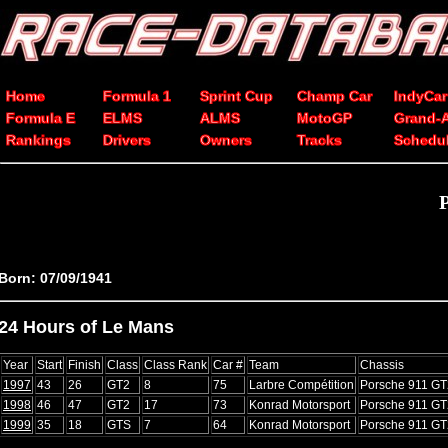
Home
Formula 1
Sprint Cup
Champ Car
IndyCar
Formula E
ELMS
ALMS
MotoGP
Grand-
Rankings
Drivers
Owners
Tracks
Schedu
P
Born: 07/09/1941
24 Hours of Le Mans
Year
Start
Finish
Class
Class Rank
Car #
Team
Chassis
1997
43
26
GT2
8
75
Larbre Compétition
Porsche 911 GT
1998
46
47
GT2
17
73
Konrad Motorsport
Porsche 911 GT
1999
35
18
GTS
7
64
Konrad Motorsport
Porsche 911 GT