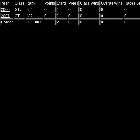
Year
Class
Rank
Points
Starts
Poles
Class Wins
Overall Wins
Races L
2000
GTU
151
0
1
0
0
0
0
2007
GT
187
0
1
0
0
0
0
Career
169.0000
2
0
0
0
0