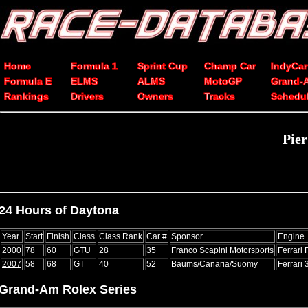
Home
Formula 1
Sprint Cup
Champ Car
IndyCar
Formula E
ELMS
ALMS
MotoGP
Grand-
Rankings
Drivers
Owners
Tracks
Schedu
Pier
24 Hours of Daytona
Year
Start
Finish
Class
Class Rank
Car #
Sponsor
Engine
2000
78
60
GTU
28
35
Franco Scapini Motorsports
Ferrari
2007
58
68
GT
40
52
Baums/Canaria/Suomy
Ferrari
Grand-Am Rolex Series