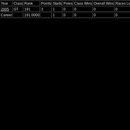
Year
Class
Rank
Points
Starts
Poles
Class Wins
Overall Wins
Races L
2005
GT
191
3
1
0
0
0
0
Career
191.0000
1
0
0
0
0