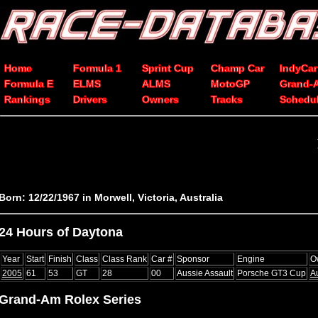
Home
Formula 1
Sprint Cup
Champ Car
IndyCar
Formula E
ELMS
ALMS
MotoGP
Grand-
Rankings
Drivers
Owners
Tracks
Schedu
Born: 12/22/1967 in Morwell, Victoria, Australia
24 Hours of Daytona
Year
Start
Finish
Class
Class Rank
Car #
Sponsor
Engine
O
2005
61
53
GT
28
00
Aussie Assault
Porsche GT3 Cup
A
Grand-Am Rolex Series