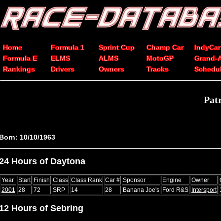
Home
Formula 1
Sprint Cup
Champ Car
IndyCar
Formula E
ELMS
ALMS
MotoGP
Grand-
Rankings
Drivers
Owners
Tracks
Schedu
Pat
Born: 10/10/1963
24 Hours of Daytona
Year
Start
Finish
Class
Class Rank
Car #
Sponsor
Engine
Owner
2001
28
72
SRP
14
28
Banana Joe's
Ford R&S
Intersport
12 Hours of Sebring