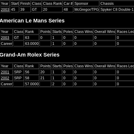
Year
Start
Finish
Class
Class Rank
Car #
Sponsor
Chassis
2003
45
39
GT
20
48
McGregor/TPG
Spyker C8 Double-
American Le Mans Series
Year
Class
Rank
Points
Starts
Poles
Class Wins
Overall Wins
Races Le
2003
GT
63
0
1
0
0
0
0
Career
63.0000
1
0
0
0
0
Grand-Am Rolex Series
Year
Class
Rank
Points
Starts
Poles
Class Wins
Overall Wins
Races Le
2001
SRP
56
20
1
0
0
0
0
2002
SRP
58
21
1
0
0
0
0
Career
57.0000
2
0
0
0
0