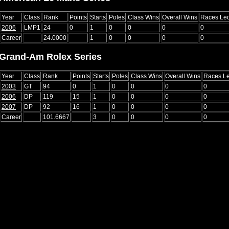
Year
Class
Rank
Points
Starts
Poles
Class Wins
Overall Wins
Races Le
2006
LMP1
24
0
1
0
0
0
0
Career
24.0000
1
0
0
0
0
Grand-Am Rolex Series
Year
Class
Rank
Points
Starts
Poles
Class Wins
Overall Wins
Races L
2003
GT
94
0
1
0
0
0
0
2006
DP
119
15
1
0
0
0
0
2007
DP
92
16
1
0
0
0
0
Career
101.6667
3
0
0
0
0