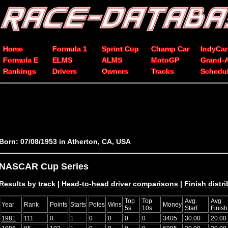
Home
Formula 1
Sprint Cup
Champ Car
IndyCar
Formula E
ELMS
ALMS
MotoGP
Grand-
Rankings
Drivers
Owners
Tracks
Schedu
Born: 07/08/1953 in Atherton, CA, USA
NASCAR Cup Series
Results by track
|
Head-to-head driver comparisons
|
Finish distr
Top
Top
Avg.
Avg.
Year
Rank
Points
Starts
Poles
Wins
Money
5s
10s
Start
Finish
1981
111
0
1
0
0
0
0
3405
30.00
20.00