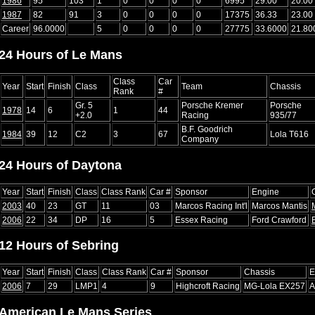
1986
95
103
1
0
0
0
0
6995
29.00
20.00
1987
82
91
3
0
0
0
0
17375
36.33
23.00
Career
96.0000
5
0
0
0
0
27775
33.6000
21.80
24 Hours of Le Mans
Class
Car
Year
Start
Finish
Class
Team
Chassis
Rank
#
Gr. 5
Porsche Kremer
Porsche
1978
14
6
1
44
+2.0
Racing
935/77
B.F. Goodrich
1984
39
12
C2
3
67
Lola T616
Company
24 Hours of Daytona
Year
Start
Finish
Class
Class Rank
Car #
Sponsor
Engine
2003
40
23
GT
11
03
Marcos Racing Int'l
Marcos Mantis
2006
22
34
DP
16
5
Essex Racing
Ford Crawford
12 Hours of Sebring
Year
Start
Finish
Class
Class Rank
Car #
Sponsor
Chassis
E
2006
7
29
LMP1
4
9
Highcroft Racing
MG-Lola EX257
A
American Le Mans Series