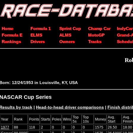
Home
Formula 1
Sprint Cup
Champ Car
IndyCar
Formula E
ELMS
ALMS
MotoGP
Grand-
Rankings
Drivers
Owners
Tracks
Schedu
Rob
Born: 12/24/1953 in Louisville, KY, USA
NASCAR Cup Series
Results by track
|
Head-to-head driver comparisons
|
Finish distr
Top
Top
Avg.
Avg.
Year
Rank
Points
Starts
Poles
Wins
Money
5s
10s
Start
Finish
1977
88
118
2
0
0
0
0
1575
26.50
18.00