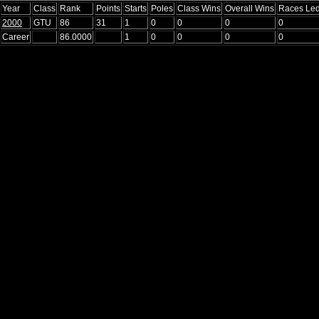
Year
Class
Rank
Points
Starts
Poles
Class Wins
Overall Wins
Races Le
2000
GTU
86
31
1
0
0
0
0
Career
86.0000
1
0
0
0
0