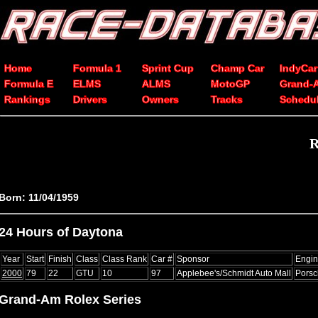
Home
Formula 1
Sprint Cup
Champ Car
IndyCar
Formula E
ELMS
ALMS
MotoGP
Grand-
Rankings
Drivers
Owners
Tracks
Schedu
R
Born: 11/04/1959
24 Hours of Daytona
Year
Start
Finish
Class
Class Rank
Car #
Sponsor
Engi
2000
79
22
GTU
10
97
Applebee's/Schmidt Auto Mall
Pors
Grand-Am Rolex Series