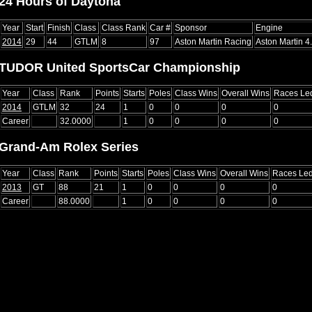
24 Hours of Daytona
Year
Start
Finish
Class
Class Rank
Car #
Sponsor
Engine
2014
29
44
GTLM
8
97
Aston Martin Racing
Aston Martin 4
TUDOR United SportsCar Championship
Year
Class
Rank
Points
Starts
Poles
Class Wins
Overall Wins
Races Le
2014
GTLM
32
24
1
0
0
0
0
Career
32.0000
1
0
0
0
0
Grand-Am Rolex Series
Year
Class
Rank
Points
Starts
Poles
Class Wins
Overall Wins
Races Le
2013
GT
88
21
1
0
0
0
0
Career
88.0000
1
0
0
0
0