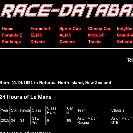
Home
Formula 1
Sprint Cup
Champ Car
IndyCar
Formula E
ELMS
ALMS
MotoGP
Grand-
Rankings
Drivers
Owners
Tracks
Schedu
Ri
Born: 11/24/1991 in Rotorua, North Island, New Zealand
24 Hours of Le Mans
Class
Car
Year
Start
Finish
Class
Team
Chassis
Rank
#
GTE
Aston Martin
Aston Martin
2015
34
34
6
99
Pro
Racing
GTE