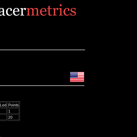
 Led
Points
1
20