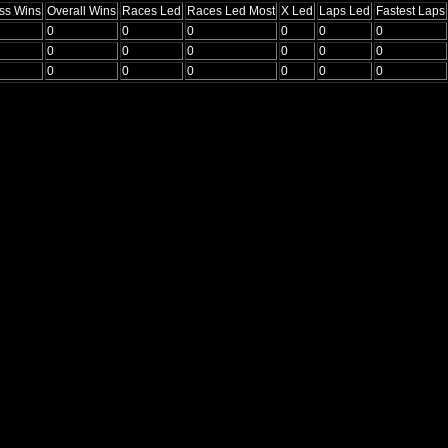
ss Wins
Overall Wins
Races Led
Races Led Most
X Led
Laps Led
Fastest Laps
0
0
0
0
0
0
0
0
0
0
0
0
0
0
0
0
0
0