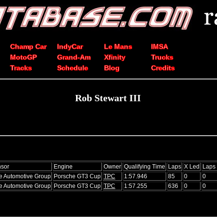
Champ Car
IndyCar
Le Mans
IMSA
MotoGP
Grand-Am
Xfinity
Trucks
Tracks
Schedule
Blog
Credits
Rob Stewart III
sor
Engine
Owner
Qualifying Time
Laps
X Led
Laps
e Automotive Group
Porsche GT3 Cup
TPC
1:57.946
85
0
0
e Automotive Group
Porsche GT3 Cup
TPC
1:57.255
636
0
0