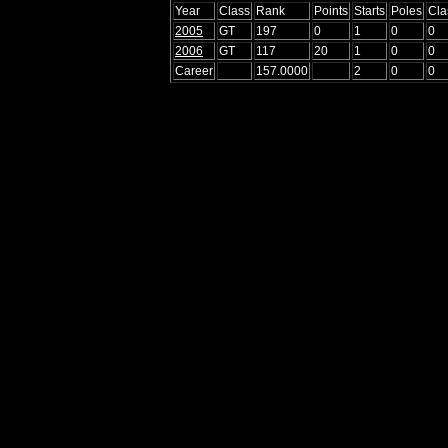
Year
Class
Rank
Points
Starts
Poles
Cla
2005
GT
197
0
1
0
0
2006
GT
117
20
1
0
0
Career
157.0000
2
0
0