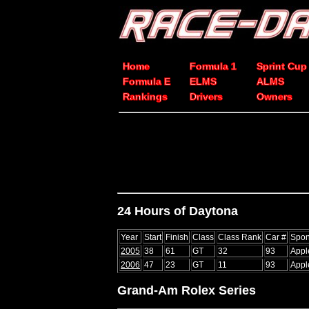
Home
Formula 1
Sprint Cup
Formula E
ELMS
ALMS
Rankings
Drivers
Owners
24 Hours of Daytona
Year
Start
Finish
Class
Class Rank
Car #
Spon
2005
38
61
GT
32
93
Appl
2006
47
23
GT
11
93
Appl
Grand-Am Rolex Series