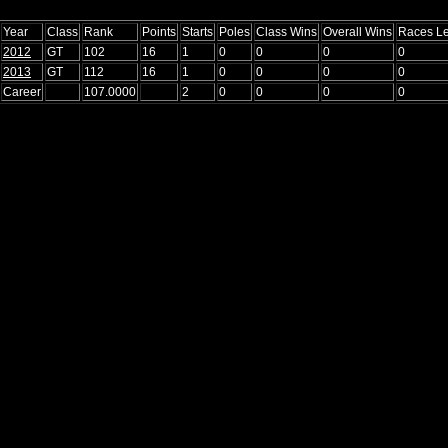
Year
Class
Rank
Points
Starts
Poles
Class Wins
Overall Wins
Races L
2012
GT
102
16
1
0
0
0
0
2013
GT
112
16
1
0
0
0
0
Career
107.0000
2
0
0
0
0