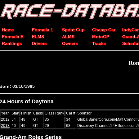
Home
Formula 1
Sprint Cup
Champ Car
IndyCar
Formula E
ELMS
ALMS
MotoGP
Grand-
Rankings
Drivers
Owners
Tracks
Schedu
Ron
Born: 03/10/1965
24 Hours of Daytona
Year
Start
Finish
Class
Class Rank
Car #
Sponsor
2012
54
48
GT
35
34
GlobalBarterCorp.com/Matt Connolly
2013
46
49
GT
29
68
Discovery Channel/24HSeries.com/
Grand-Am Rolex Series