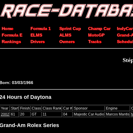
Home
Formula 1
Sprint Cup
Champ Car
IndyCar
Formula E
ELMS
ALMS
MotoGP
Grand-
Rankings
Drivers
Owners
Tracks
Schedu
Sté
Born: 03/03/1966
24 Hours of Daytona
Year
Start
Finish
Class
Class Rank
Car #
Sponsor
Engine
2002
61
20
GT
11
04
Majestic Car Audio
Marcos Mantis
Grand-Am Rolex Series