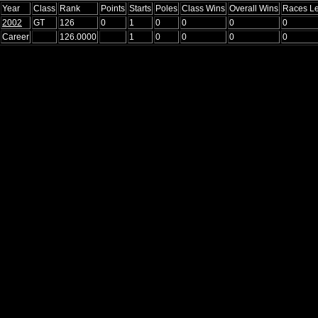
Year
Class
Rank
Points
Starts
Poles
Class Wins
Overall Wins
Races L
2002
GT
126
0
1
0
0
0
0
Career
126.0000
1
0
0
0
0