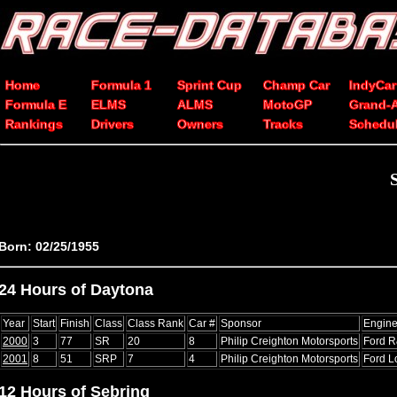
Home
Formula 1
Sprint Cup
Champ Car
IndyCar
Formula E
ELMS
ALMS
MotoGP
Grand-
Rankings
Drivers
Owners
Tracks
Schedu
Born: 02/25/1955
24 Hours of Daytona
Year
Start
Finish
Class
Class Rank
Car #
Sponsor
Engin
2000
3
77
SR
20
8
Philip Creighton Motorsports
Ford R
2001
8
51
SRP
7
4
Philip Creighton Motorsports
Ford L
12 Hours of Sebring