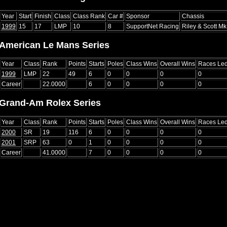
Year
Start
Finish
Class
Class Rank
Car #
Sponsor
Chassis
1999
15
17
LMP
10
8
SupportNet Racing
Riley & Scott Mk 
American Le Mans Series
Year
Class
Rank
Points
Starts
Poles
Class Wins
Overall Wins
Races Le
1999
LMP
22
49
6
0
0
0
0
Career
22.0000
6
0
0
0
0
Grand-Am Rolex Series
Year
Class
Rank
Points
Starts
Poles
Class Wins
Overall Wins
Races Le
2000
SR
19
116
6
0
0
0
0
2001
SRP
63
0
1
0
0
0
0
Career
41.0000
7
0
0
0
0