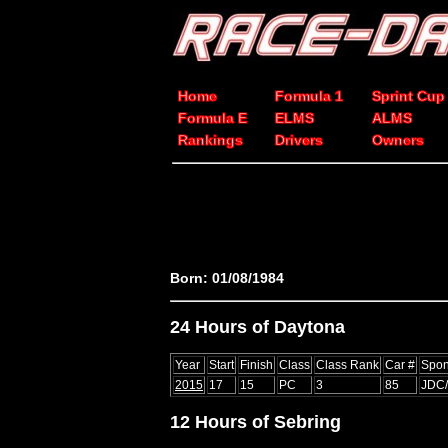
Home
Formula 1
Sprint Cup
Formula E
ELMS
ALMS
Rankings
Drivers
Owners
Born: 01/08/1984
24 Hours of Daytona
Year
Start
Finish
Class
Class Rank
Car #
Spon
2015
17
15
PC
3
85
JDC/
12 Hours of Sebring