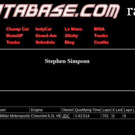
Champ Car
IndyCar
Le Mans
IMSA
MotoGP
Grand-Am
Xfinity
Trucks
Tracks
Schedule
Blog
Credits
Stephen Simpson
sor
Engine
Owner
Qualifying Time
Laps
X Led
Laps 
Miller Motorsports
Chevrolet 6.2L V8
JDC
1:43.514
701
0
0