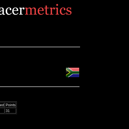
Led
Points
31