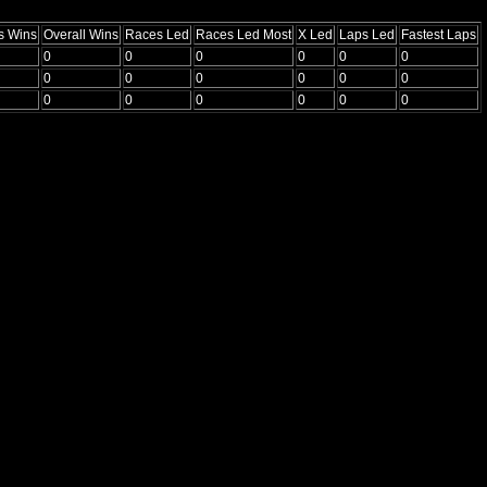
s Wins
Overall Wins
Races Led
Races Led Most
X Led
Laps Led
Fastest Laps
0
0
0
0
0
0
0
0
0
0
0
0
0
0
0
0
0
0