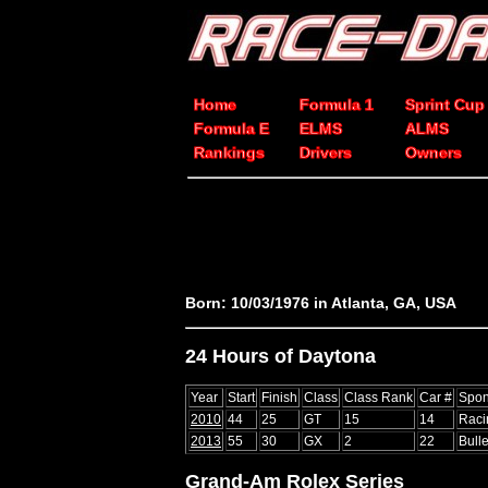
Home
Formula 1
Sprint Cup
Formula E
ELMS
ALMS
Rankings
Drivers
Owners
Born: 10/03/1976 in Atlanta, GA, USA
24 Hours of Daytona
Year
Start
Finish
Class
Class Rank
Car #
Spon
2010
44
25
GT
15
14
Raci
2013
55
30
GX
2
22
Bull
Grand-Am Rolex Series