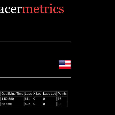
Qualifying Time
Laps
X Led
Laps Led
Points
1:52.580
611
0
0
16
no time
625
0
0
32