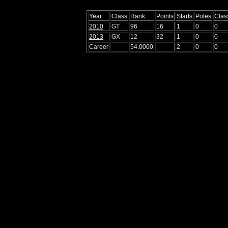
Year
Class
Rank
Points
Starts
Poles
Clas
2010
GT
96
16
1
0
0
2013
GX
12
32
1
0
0
Career
54.0000
2
0
0