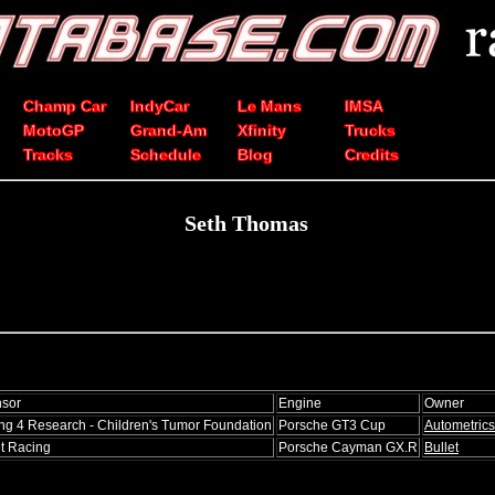
Champ Car
IndyCar
Le Mans
IMSA
MotoGP
Grand-Am
Xfinity
Trucks
Tracks
Schedule
Blog
Credits
Seth Thomas
sor
Engine
Owner
ng 4 Research - Children's Tumor Foundation
Porsche GT3 Cup
Autometrics
et Racing
Porsche Cayman GX.R
Bullet