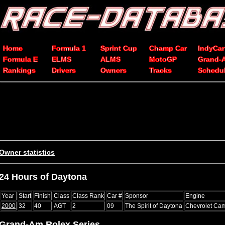
Home
Formula 1
Sprint Cup
Champ Car
IndyCar
Formula E
ELMS
ALMS
MotoGP
Grand-
Rankings
Drivers
Owners
Tracks
Schedu
Owner statistics
24 Hours of Daytona
Year
Start
Finish
Class
Class Rank
Car #
Sponsor
Engine
2000
32
40
AGT
2
09
The Spirit of Daytona
Chevrolet Ca
Grand-Am Rolex Series