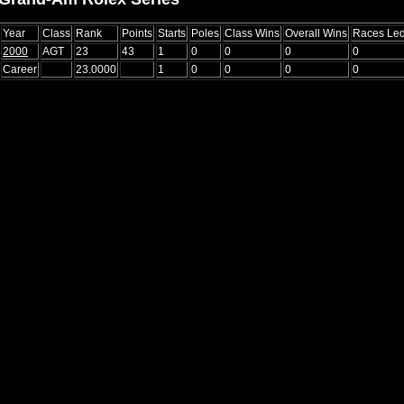
Year
Class
Rank
Points
Starts
Poles
Class Wins
Overall Wins
Races Le
2000
AGT
23
43
1
0
0
0
0
Career
23.0000
1
0
0
0
0