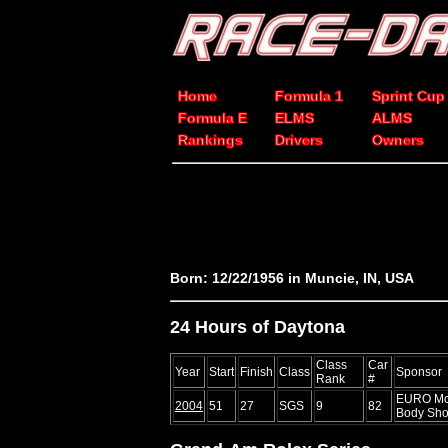
Home
Formula 1
Sprint Cup
Formula E
ELMS
ALMS
Rankings
Drivers
Owners
Born: 12/22/1956 in Muncie, IN, USA
24 Hours of Daytona
Class
Car
Year
Start
Finish
Class
Sponsor
Rank
#
EURO Mot
2004
51
27
SGS
9
82
Body Sho