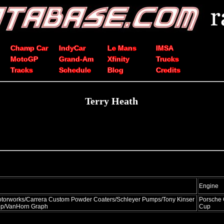
Champ Car
IndyCar
Le Mans
IMSA
MotoGP
Grand-Am
Xfinity
Trucks
Tracks
Schedule
Blog
Credits
Terry Heath
Engine
orworks/Carrera Custom Powder Coaters/Schleyer Pumps/Tony Kinser
Porsche
p/VanHorn Graph
Cup