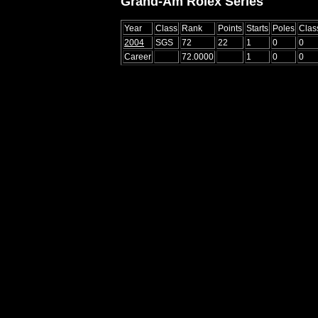
Grand-Am Rolex Series
Year
Class
Rank
Points
Starts
Poles
Clas
2004
SGS
72
22
1
0
0
Career
72.0000
1
0
0