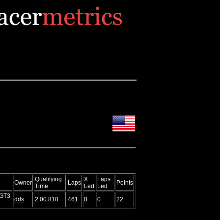
Qualifying
X
Laps
Owner
Laps
Points
Time
Led
Led
 GT3
dds
2:00.810
461
0
0
22