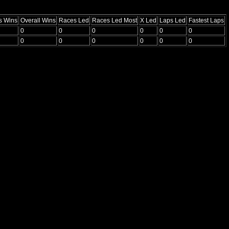
s Wins
Overall Wins
Races Led
Races Led Most
X Led
Laps Led
Fastest Laps
0
0
0
0
0
0
0
0
0
0
0
0