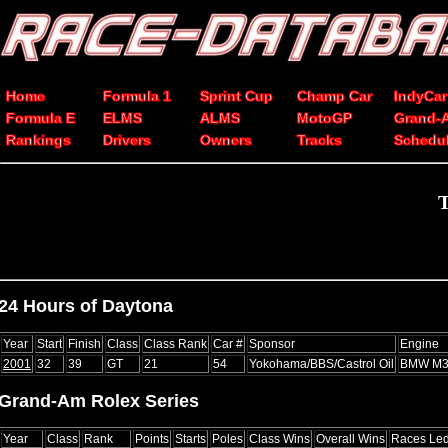
Home
Formula 1
Sprint Cup
Champ Car
IndyCar
Formula E
ELMS
ALMS
MotoGP
Grand-
Rankings
Drivers
Owners
Tracks
Schedu
T
24 Hours of Daytona
Year
Start
Finish
Class
Class Rank
Car #
Sponsor
Engine
2001
32
39
GT
21
54
Yokohama/BBS/Castrol Oil
BMW M
Grand-Am Rolex Series
Year
Class
Rank
Points
Starts
Poles
Class Wins
Overall Wins
Races Le