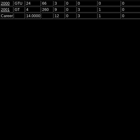
2000
GTU
24
66
3
0
0
0
0
2001
GT
4
260
9
0
3
1
0
Career
14.0000
12
0
3
1
0