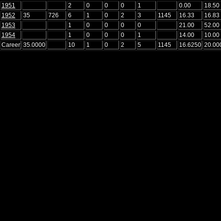
1951
2
0
0
0
1
0.00
18.50
1952
35
726
6
1
0
2
3
1145
16.33
16.83
1953
1
0
0
0
0
21.00
52.00
1954
1
0
0
0
1
14.00
10.00
Career
35.0000
10
1
0
2
5
1145
16.6250
20.00