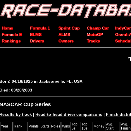
Home
Formula 1
Sprint Cup
Champ Car
IndyCar
Formula E
ELMS
ALMS
MotoGP
Grand-
Rankings
Drivers
Owners
Tracks
Schedu
Born: 04/16/1925 in Jacksonville, FL, USA
Died: 03/20/2003
NASCAR Cup Series
Results by track
|
Head-to-head driver comparisons
|
Finish distr
Top
Top
Avg.
Avg.
Year
Rank
Points
Starts
Poles
Wins
Money
5s
10s
Start
Finish