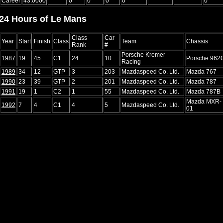
Career
43.0000
0
0
0
0
0
24 Hours of Le Mans
Class
Car
Year
Start
Finish
Class
Team
Chassis
Rank
#
Porsche Kremer
1987
19
45
C1
24
10
Porsche 962
Racing
1989
34
12
GTP
3
203
Mazdaspeed Co. Ltd.
Mazda 767
1990
23
39
GTP
2
201
Mazdaspeed Co. Ltd.
Mazda 787
1991
19
1
C2
1
55
Mazdaspeed Co. Ltd.
Mazda 787B
Mazda MXR-
1992
7
4
C1
4
5
Mazdaspeed Co. Ltd.
01