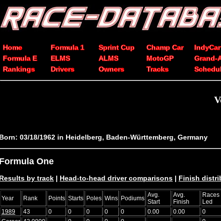
Home
Formula 1
Sprint Cup
Champ Car
IndyCar
Formula E
ELMS
ALMS
MotoGP
Grand-
Rankings
Drivers
Owners
Tracks
Schedu
V
Born: 03/18/1962 in Heidelberg, Baden-Württemberg, Germany
Formula One
Results by track
|
Head-to-head driver comparisons
|
Finish distr
Avg.
Avg.
Races
Year
Rank
Points
Starts
Poles
Wins
Podiums
Start
Finish
Led
1989
43
0
0
0
0
0
0.00
0.00
0