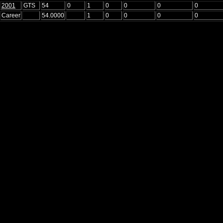
2001
GTS
54
0
1
0
0
0
0
Career
54.0000
1
0
0
0
0