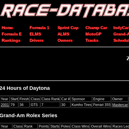
Home
Formula 1
Sprint Cup
Champ Car
IndyCar
Formula E
ELMS
ALMS
MotoGP
Grand-
Rankings
Drivers
Owners
Tracks
Schedu
24 Hours of Daytona
Year
Start
Finish
Class
Class Rank
Car #
Sponsor
Engine
Owner
2001
79
36
GTS
7
30
Kumho Tires
Ferrari 355
Mastercar
Grand-Am Rolex Series
Year
Class
Rank
Points
Starts
Poles
Class Wins
Overall Wins
Races Le