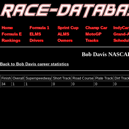
Home
Formula 1
Sprint Cup
Champ Car
IndyCar
Formula E
ELMS
ALMS
MotoGP
Grand-
Rankings
Drivers
Owners
Tracks
Schedu
Bob Davis NASCAR 
Back to Bob Davis career statistics
Finish
Overall
Superspeedway
Short Track
Road Course
Plate Track
Dirt Trac
34
1
1
0
0
0
0