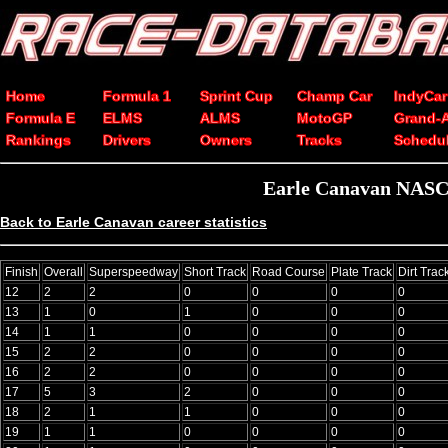
Home
Formula 1
Sprint Cup
Champ Car
IndyCar
Formula E
ELMS
ALMS
MotoGP
Grand-
Rankings
Drivers
Owners
Tracks
Schedu
Earle Canavan NASCA
Back to Earle Canavan career statistics
Finish
Overall
Superspeedway
Short Track
Road Course
Plate Track
Dirt Trac
12
2
2
0
0
0
0
13
1
0
1
0
0
0
14
1
1
0
0
0
0
15
2
2
0
0
0
0
16
2
2
0
0
0
0
17
5
3
2
0
0
0
18
2
1
1
0
0
0
19
1
1
0
0
0
0