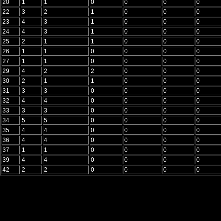
20
1
1
0
0
0
0
22
3
2
1
0
0
0
23
4
3
1
0
0
0
24
4
3
1
0
0
0
25
2
1
1
0
0
0
26
1
1
0
0
0
0
27
1
1
0
0
0
0
29
4
2
2
0
0
0
30
2
1
1
0
0
0
31
3
3
0
0
0
0
32
4
4
0
0
0
0
33
3
3
0
0
0
0
34
5
5
0
0
0
0
35
4
4
0
0
0
0
36
4
4
0
0
0
0
37
1
1
0
0
0
0
39
4
4
0
0
0
0
42
2
2
0
0
0
0