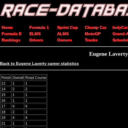
Home
Formula 1
Sprint Cup
Champ Car
IndyCar
Formula E
ELMS
ALMS
MotoGP
Grand-
Rankings
Drivers
Owners
Tracks
Schedu
Eugene Laverty
Back to Eugene Laverty career statistics
Finish
Overall
Road Course
12
1
1
14
2
2
15
1
1
16
1
1
17
4
4
18
2
2
19
4
4
21
1
1