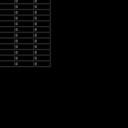
0
0
0
0
0
0
0
0
0
0
0
0
0
0
0
0
0
0
0
0
0
0
0
0