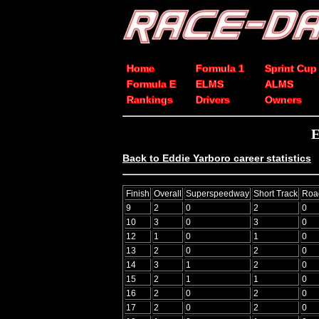
Home
Formula 1
Sprint Cup
Formula E
ELMS
ALMS
Rankings
Drivers
Owners
E
Back to Eddie Yarboro career statistics
Finish
Overall
Superspeedway
Short Track
Roa
9
2
0
2
0
10
3
0
3
0
12
1
0
1
0
13
2
0
2
0
14
3
1
2
0
15
2
1
1
0
16
2
0
2
0
17
2
0
2
0