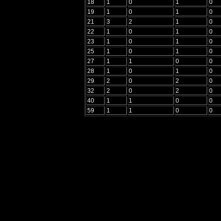
18
1
0
1
0
19
1
0
1
0
21
3
2
1
0
22
1
0
1
0
23
1
0
1
0
25
1
0
1
0
27
1
1
0
0
28
1
0
1
0
29
2
0
2
0
32
2
0
2
0
40
1
1
0
0
59
1
1
0
0