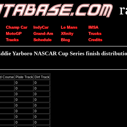
Champ Car
IndyCar
Le Mans
IMSA
MotoGP
Grand-Am
Xfinity
Trucks
Tracks
Schedule
Blog
Credits
ddie Yarboro NASCAR Cup Series finish distributi
d Course
Plate Track
Dirt Track
0
0
0
0
0
0
0
0
0
0
0
0
0
0
0
0