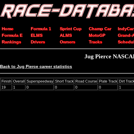
Home
Formula 1
Sprint Cup
Champ Car
IndyCar
Formula E
ELMS
ALMS
MotoGP
Grand-
Rankings
Drivers
Owners
Tracks
Schedu
Jug Pierce NASCAR 
Back to Jug Pierce career statistics
Finish
Overall
Superspeedway
Short Track
Road Course
Plate Track
Dirt Trac
19
1
0
0
0
0
1