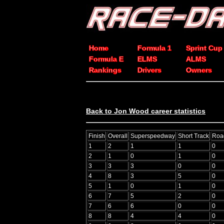
Home
Formula 1
Sprint Cup
Formula E
ELMS
ALMS
Rankings
Drivers
Owners
Back to Jon Wood career statistics
Finish
Overall
Superspeedway
Short Track
Roa
1
2
1
1
0
2
1
0
1
0
3
3
3
0
0
4
8
3
5
0
5
1
0
1
0
6
7
5
2
0
7
6
6
0
0
8
8
4
4
0