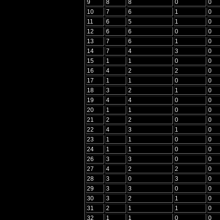
9
8
8
0
0
10
7
6
1
0
11
6
5
1
0
12
6
6
0
0
13
7
6
1
0
14
7
4
3
0
15
1
1
0
0
16
4
2
2
0
17
1
1
0
0
18
3
2
1
0
19
4
4
0
0
20
1
1
0
0
21
2
2
0
0
22
4
3
1
0
23
1
1
0
0
24
1
1
0
0
26
3
3
0
0
27
4
2
2
0
28
3
0
3
0
29
3
3
0
0
30
3
2
1
0
31
2
1
1
0
32
1
1
0
0