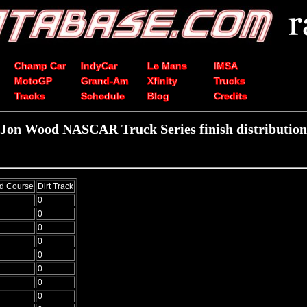
Champ Car
IndyCar
Le Mans
IMSA
MotoGP
Grand-Am
Xfinity
Trucks
Tracks
Schedule
Blog
Credits
Jon Wood NASCAR Truck Series finish distribution
d Course
Dirt Track
0
0
0
0
0
0
0
0