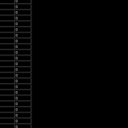
0
0
0
0
0
0
0
0
0
0
0
0
0
0
0
0
0
0
0
0
0
0
0